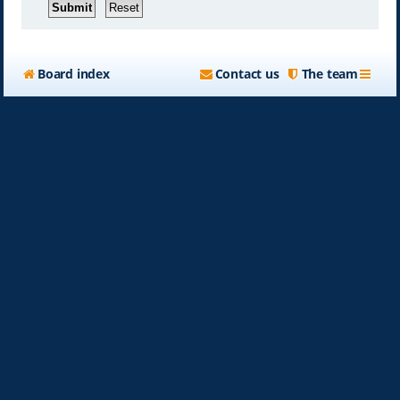
Board index
Contact us
The team