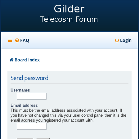
FAQ
Login
Board index
Send password
Username:
Email address:
This must be the email address associated with your account. If
you have not changed this via your user control panel then it is the
email address you registered your account with.