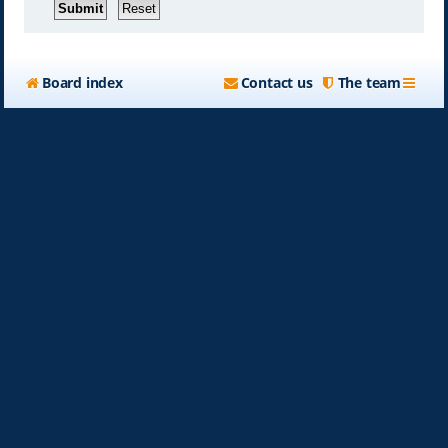
Board index
Contact us
The team