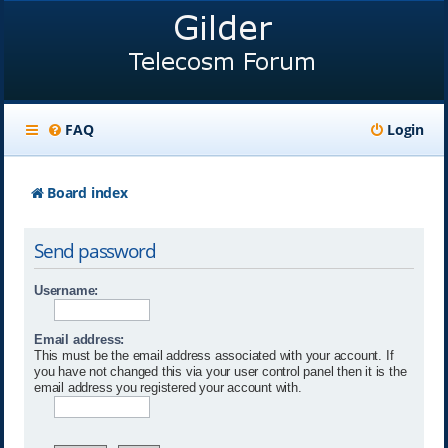
FAQ
Login
Board index
Send password
Username:
Email address:
This must be the email address associated with your account. If
you have not changed this via your user control panel then it is the
email address you registered your account with.