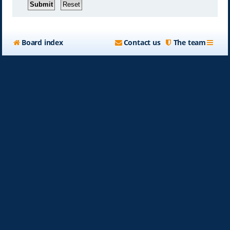
Board index
Contact us
The team