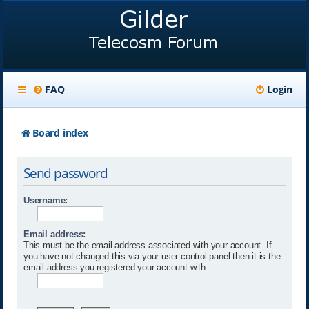
FAQ
Login
Board index
Send password
Username:
Email address:
This must be the email address associated with your account. If
you have not changed this via your user control panel then it is the
email address you registered your account with.