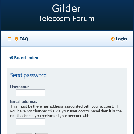
FAQ
Login
Board index
Send password
Username:
Email address:
This must be the email address associated with your account. If
you have not changed this via your user control panel then it is the
email address you registered your account with.