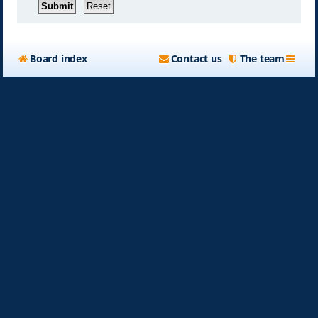
Board index
Contact us
The team