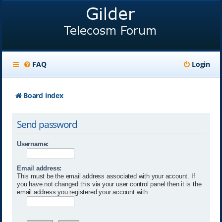
FAQ
Login
Board index
Send password
Username:
Email address:
This must be the email address associated with your account. If
you have not changed this via your user control panel then it is the
email address you registered your account with.