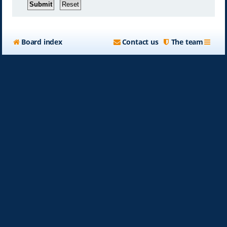
Board index
Contact us
The team