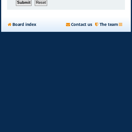
Board index
Contact us
The team