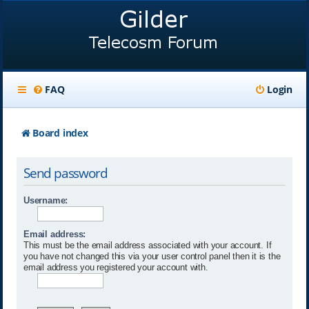
FAQ
Login
Board index
Send password
Username:
Email address:
This must be the email address associated with your account. If
you have not changed this via your user control panel then it is the
email address you registered your account with.