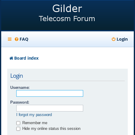
FAQ
Login
Board index
Login
Username:
Password:
I forgot my password
Remember me
Hide my online status this session