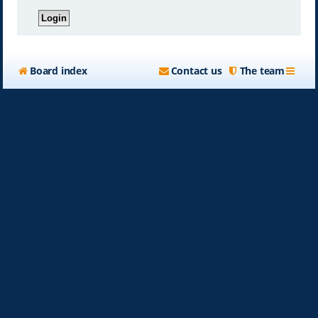
Board index
Contact us
The team