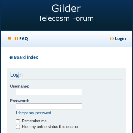
FAQ
Login
Board index
Login
Username:
Password:
I forgot my password
Remember me
Hide my online status this session