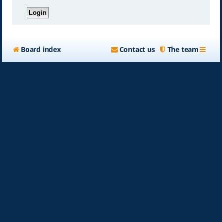
Board index
Contact us
The team