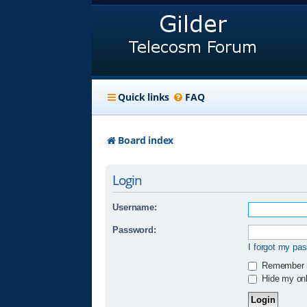
Quick links
FAQ
Board index
Login
Username:
Password:
I forgot my pa
Remember
Hide my onli