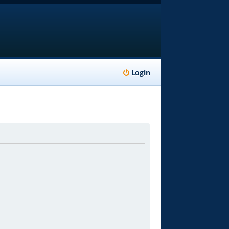
Login