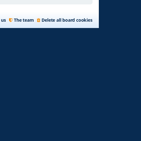
 us
The team
Delete all board cookies