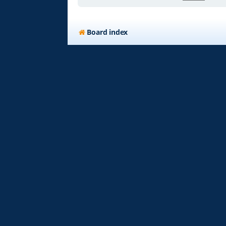
Board index