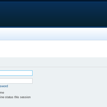
ssword
 me
ne status this session