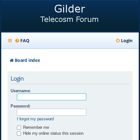
FAQ
Login
Board index
Login
Username:
Password:
I forgot my password
Remember me
Hide my online status this session