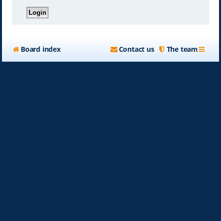
Board index
Contact us
The team