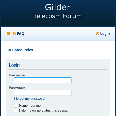
FAQ
Login
Board index
Login
Username:
Password:
I forgot my password
Remember me
Hide my online status this session