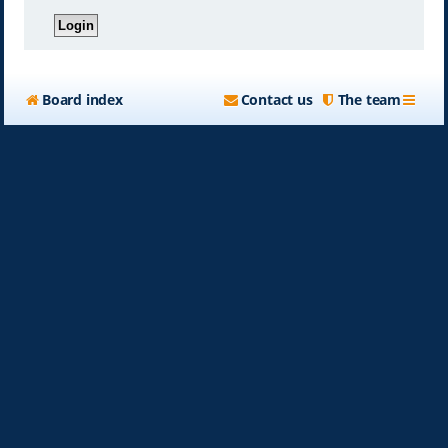
Board index
Contact us
The team