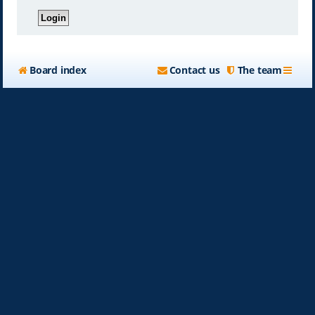
Board index
Contact us
The team