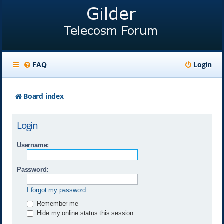
FAQ
Login
Board index
Login
Username:
Password:
I forgot my password
Remember me
Hide my online status this session