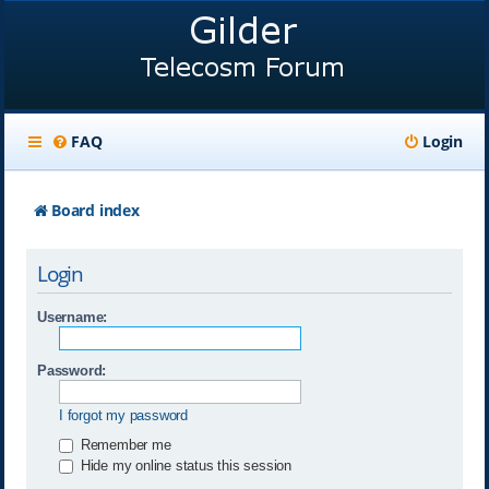
FAQ
Login
Board index
Login
Username:
Password:
I forgot my password
Remember me
Hide my online status this session