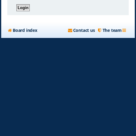
Board index
Contact us
The team