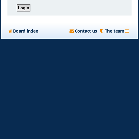
Board index
Contact us
The team