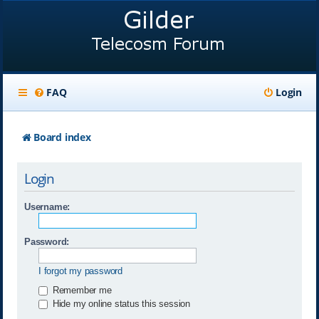
FAQ
Login
Board index
Login
Username:
Password:
I forgot my password
Remember me
Hide my online status this session