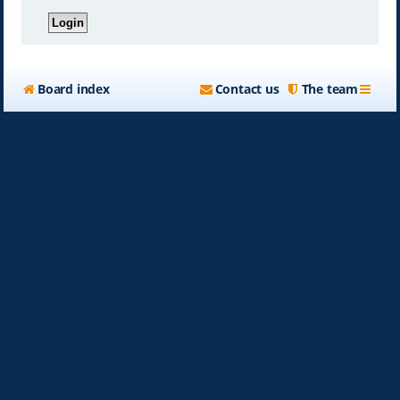
Board index
Contact us
The team