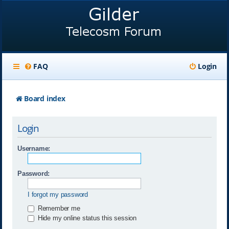
FAQ
Login
Board index
Login
Username:
Password:
I forgot my password
Remember me
Hide my online status this session