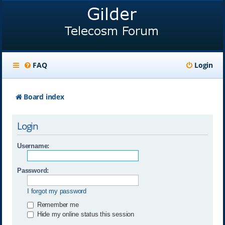
FAQ
Login
Board index
Login
Username:
Password:
I forgot my password
Remember me
Hide my online status this session