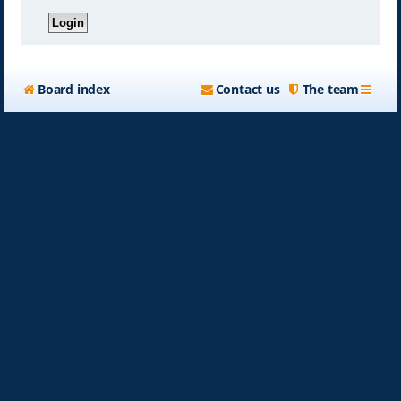
Board index
Contact us
The team