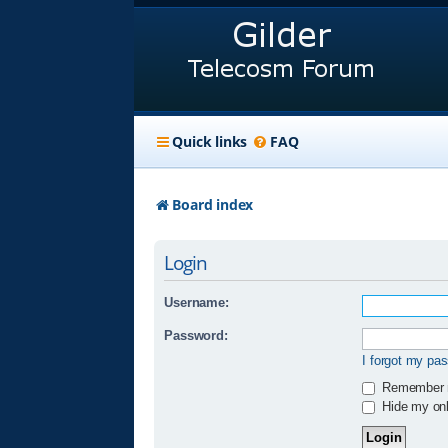
Quick links
FAQ
Board index
Login
Username:
Password:
I forgot my pa
Remember
Hide my onli