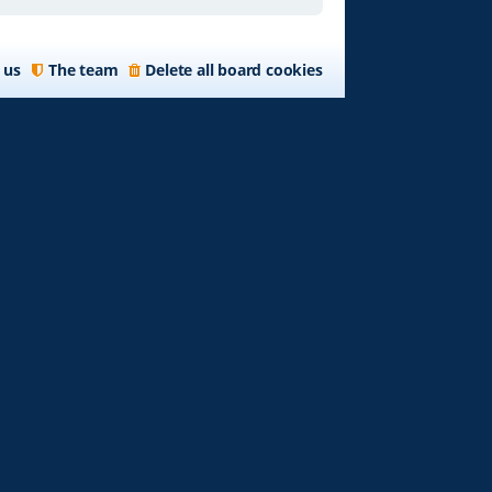
 us
The team
Delete all board cookies