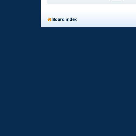
Board index