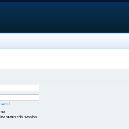
ssword
 me
ne status this session