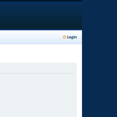
Login