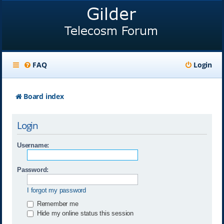
FAQ
Login
Board index
Login
Username:
Password:
I forgot my password
Remember me
Hide my online status this session