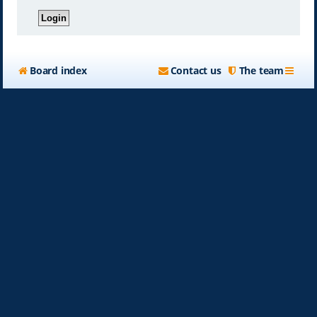
Board index
Contact us
The team