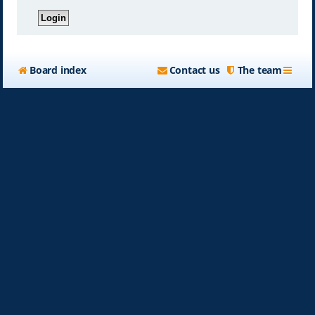
Board index
Contact us
The team