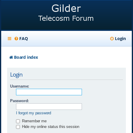
FAQ
Login
Board index
Login
Username:
Password:
I forgot my password
Remember me
Hide my online status this session