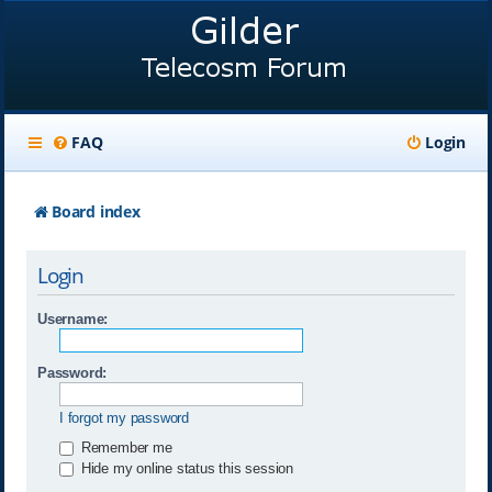
FAQ
Login
Board index
Login
Username:
Password:
I forgot my password
Remember me
Hide my online status this session