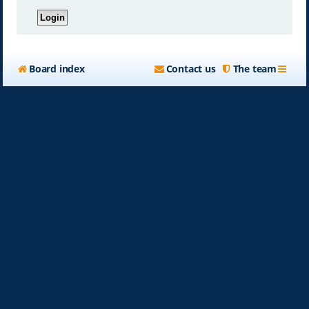
Board index
Contact us
The team