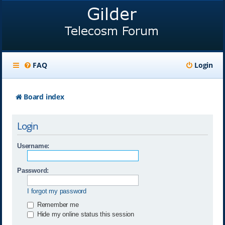
FAQ
Login
Board index
Login
Username:
Password:
I forgot my password
Remember me
Hide my online status this session