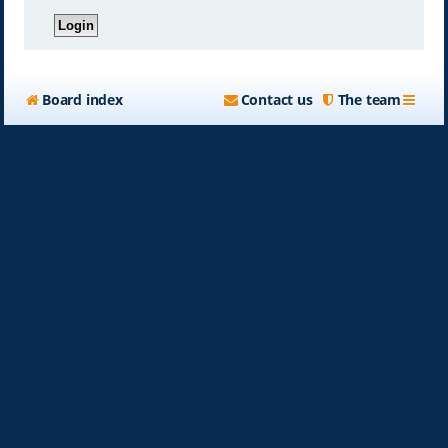
Board index
Contact us
The team