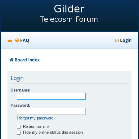
FAQ
Login
Board index
Login
Username:
Password:
I forgot my password
Remember me
Hide my online status this session