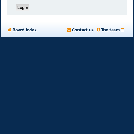
Board index
Contact us
The team