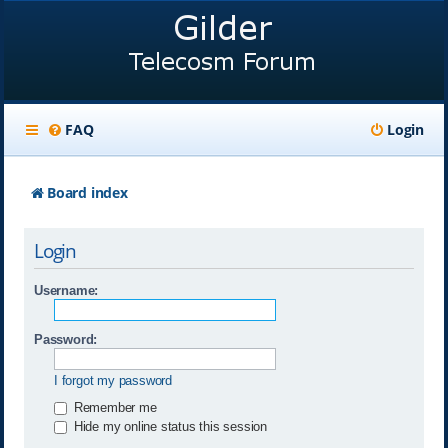
FAQ
Login
Board index
Login
Username:
Password:
I forgot my password
Remember me
Hide my online status this session