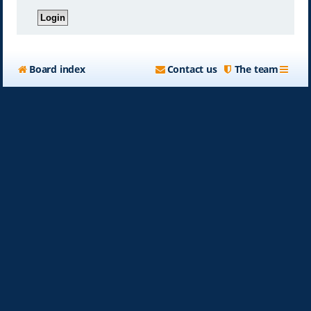
Board index
Contact us
The team