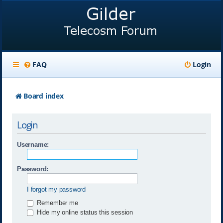
FAQ
Login
Board index
Login
Username:
Password:
I forgot my password
Remember me
Hide my online status this session