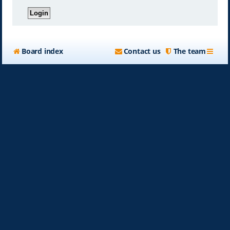
Board index
Contact us
The team