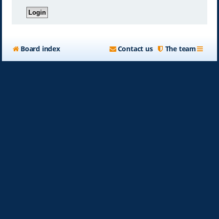
Board index
Contact us
The team