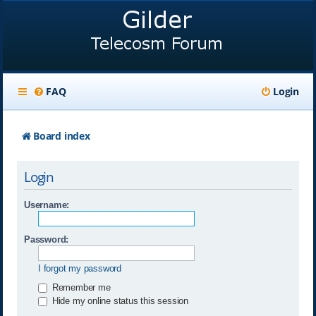
FAQ
Login
Board index
Login
Username:
Password:
I forgot my password
Remember me
Hide my online status this session