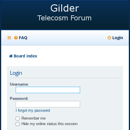
FAQ
Login
Board index
Login
Username:
Password:
I forgot my password
Remember me
Hide my online status this session