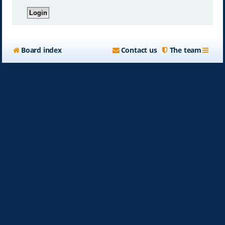
Board index
Contact us
The team