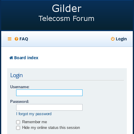
FAQ
Login
Board index
Login
Username:
Password:
I forgot my password
Remember me
Hide my online status this session