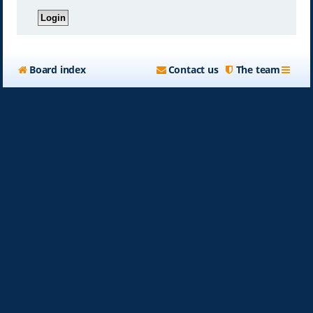
Board index
Contact us
The team