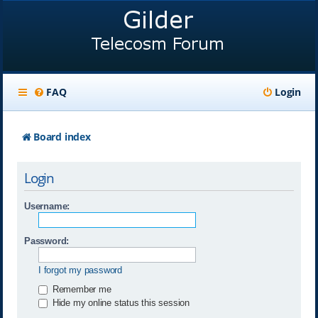
FAQ
Login
Board index
Login
Username:
Password:
I forgot my password
Remember me
Hide my online status this session