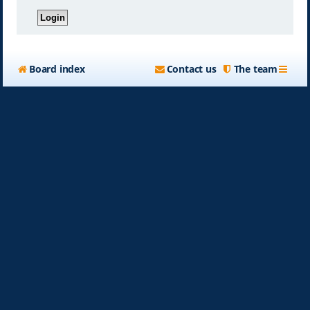
Board index
Contact us
The team