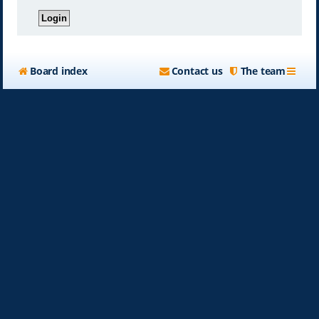
Board index
Contact us
The team