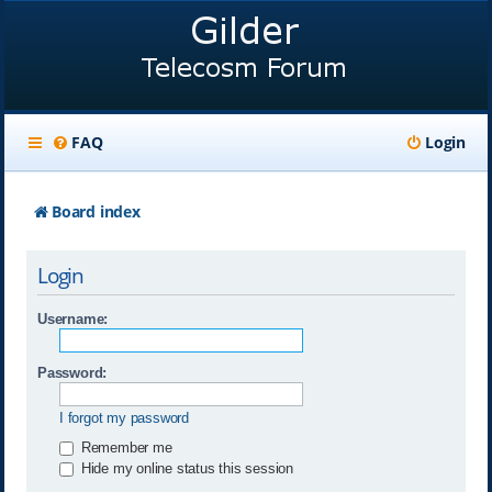
FAQ
Login
Board index
Login
Username:
Password:
I forgot my password
Remember me
Hide my online status this session