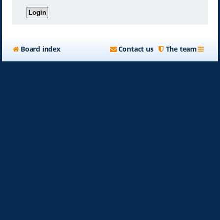
Board index
Contact us
The team