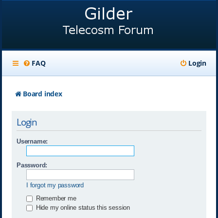
FAQ
Login
Board index
Login
Username:
Password:
I forgot my password
Remember me
Hide my online status this session