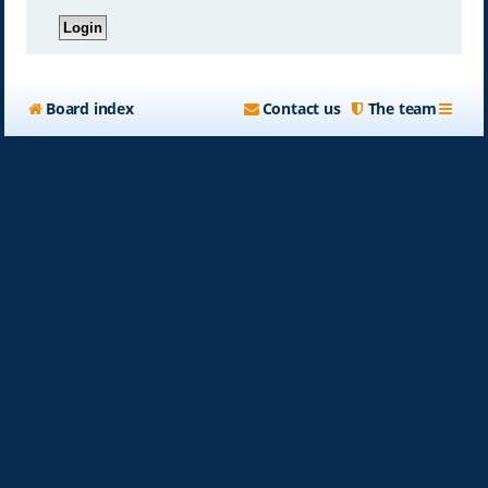
Board index
Contact us
The team