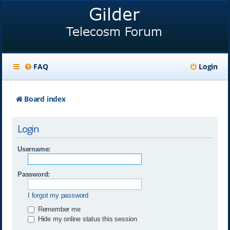
FAQ
Login
Board index
Login
Username:
Password:
I forgot my password
Remember me
Hide my online status this session