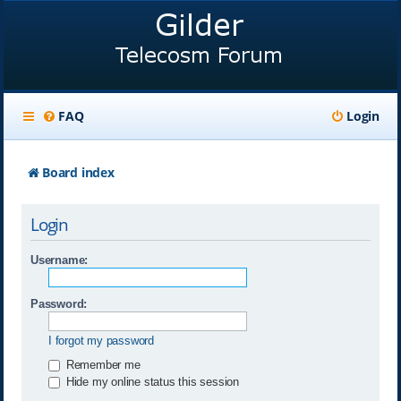
FAQ
Login
Board index
Login
Username:
Password:
I forgot my password
Remember me
Hide my online status this session