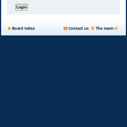
Board index
Contact us
The team