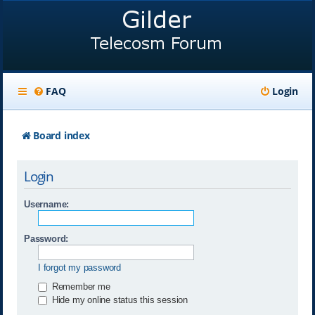
FAQ
Login
Board index
Login
Username:
Password:
I forgot my password
Remember me
Hide my online status this session