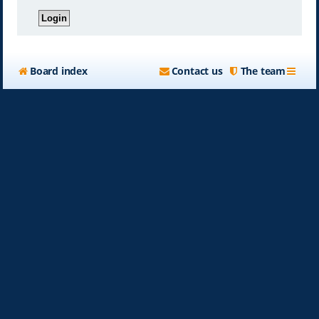
Board index
Contact us
The team