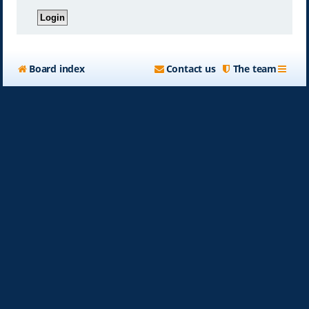
Board index
Contact us
The team