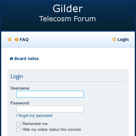
FAQ
Login
Board index
Login
Username:
Password:
I forgot my password
Remember me
Hide my online status this session