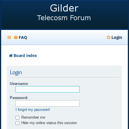
FAQ
Login
Board index
Login
Username:
Password:
I forgot my password
Remember me
Hide my online status this session