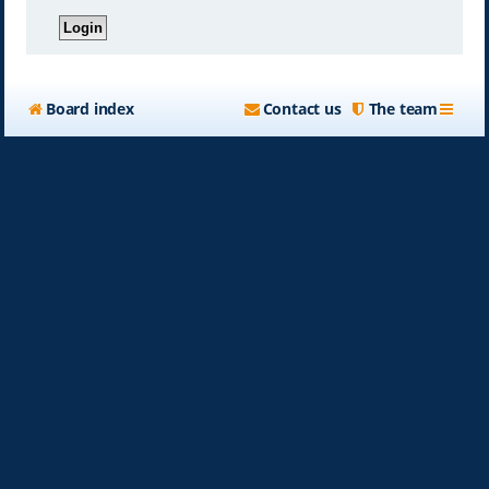
Board index
Contact us
The team