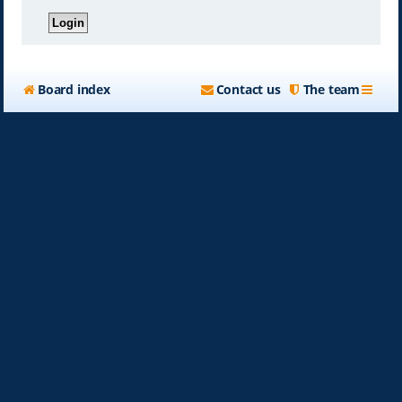
Board index
Contact us
The team