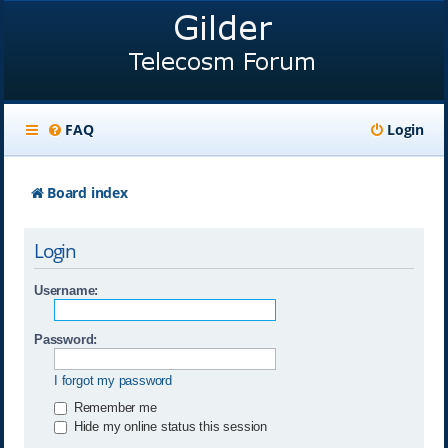
FAQ
Login
Board index
Login
Username:
Password:
I forgot my password
Remember me
Hide my online status this session