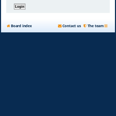
Board index
Contact us
The team