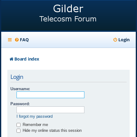
FAQ
Login
Board index
Login
Username:
Password:
I forgot my password
Remember me
Hide my online status this session