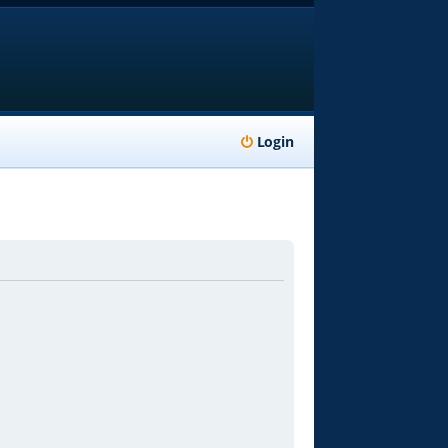
Login