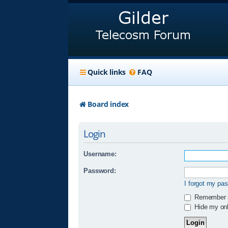
Quick links
FAQ
Board index
Login
Username:
Password:
I forgot my pa
Remember
Hide my onli