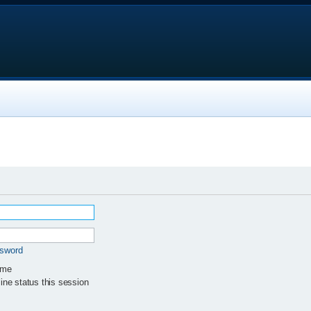
ssword
 me
ne status this session