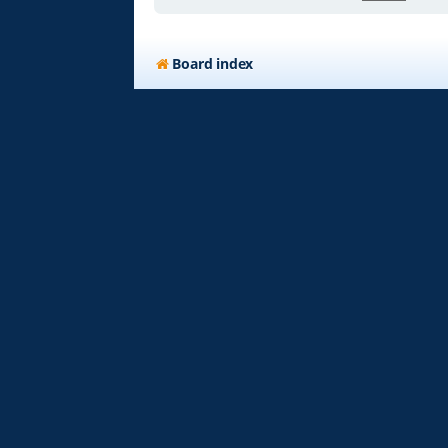
Board index