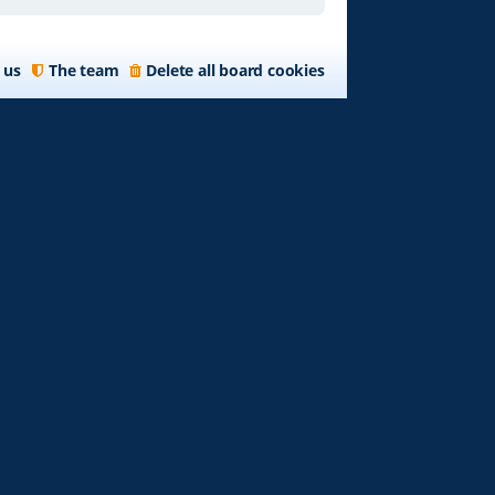
 us
The team
Delete all board cookies