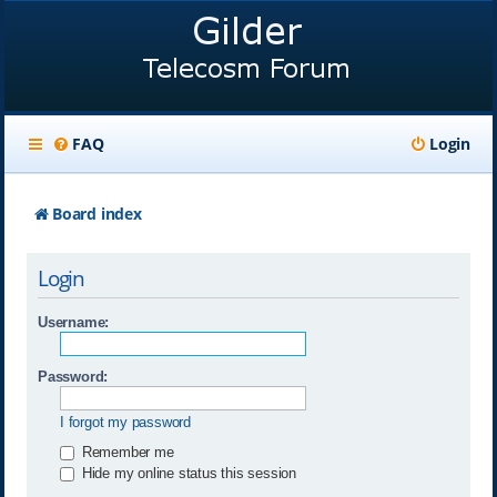
FAQ
Login
Board index
Login
Username:
Password:
I forgot my password
Remember me
Hide my online status this session