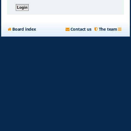
Board index
Contact us
The team