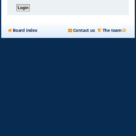
Board index
Contact us
The team