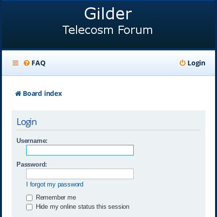
FAQ
Login
Board index
Login
Username:
Password:
I forgot my password
Remember me
Hide my online status this session