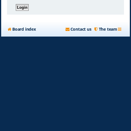
Board index
Contact us
The team