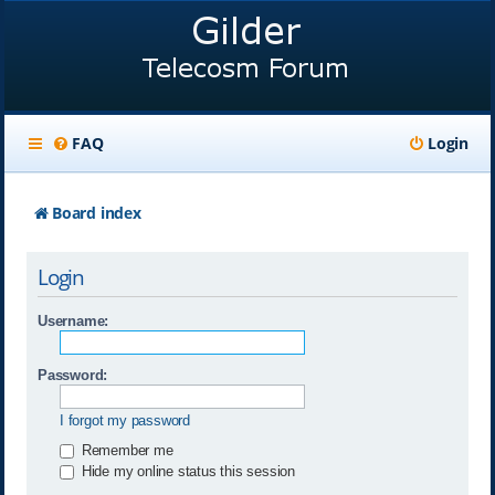
FAQ
Login
Board index
Login
Username:
Password:
I forgot my password
Remember me
Hide my online status this session