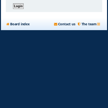
Board index
Contact us
The team