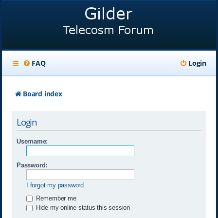
FAQ
Login
Board index
Login
Username:
Password:
I forgot my password
Remember me
Hide my online status this session