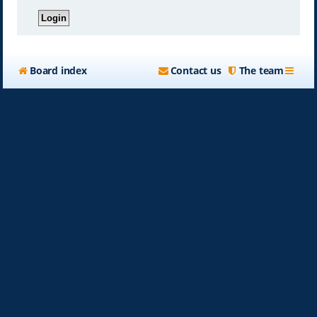
Board index
Contact us
The team