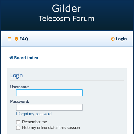
FAQ
Login
Board index
Login
Username:
Password:
I forgot my password
Remember me
Hide my online status this session