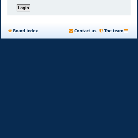
Board index
Contact us
The team