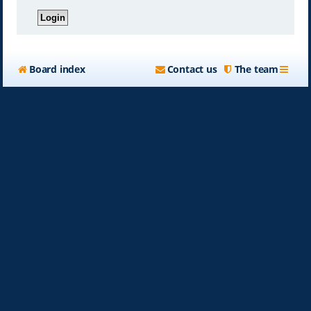
Board index
Contact us
The team