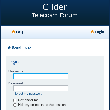
FAQ
Login
Board index
Login
Username:
Password:
I forgot my password
Remember me
Hide my online status this session