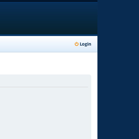
Login