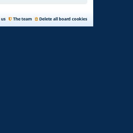
 us
The team
Delete all board cookies