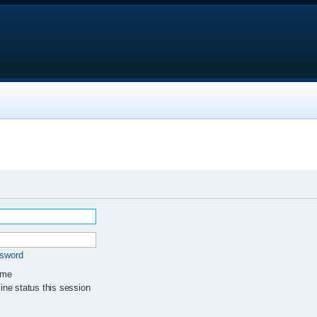
ssword
 me
ne status this session