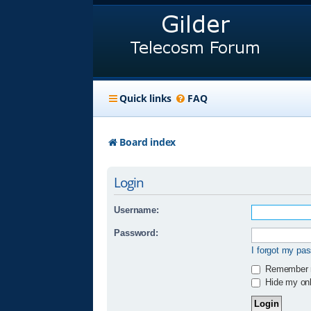
Quick links
FAQ
Board index
Login
Username:
Password:
I forgot my pa
Remember
Hide my onli