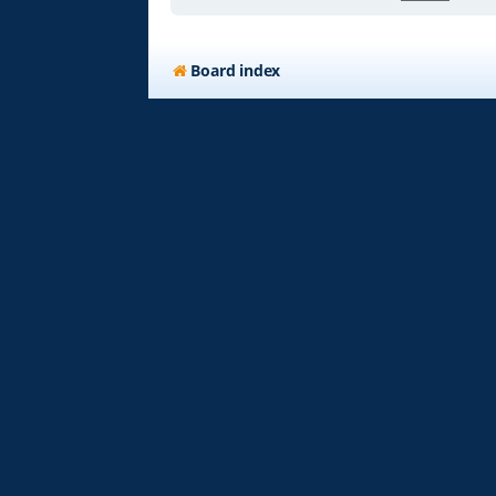
Board index