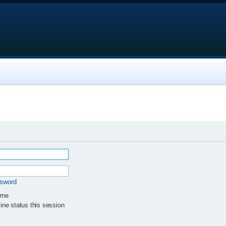
ssword
 me
ne status this session