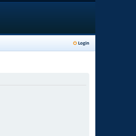
Login