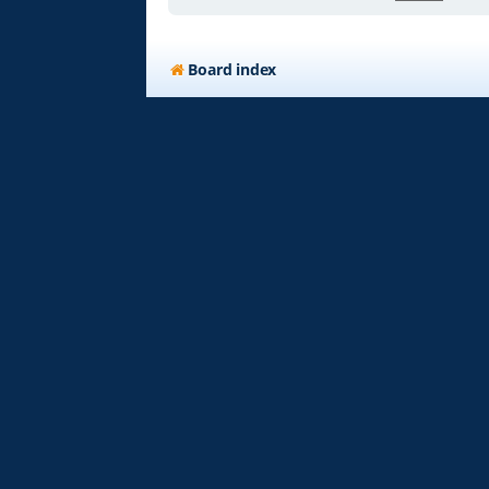
Board index