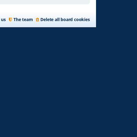
 us
The team
Delete all board cookies