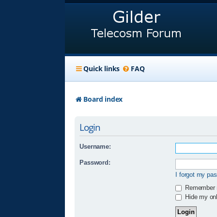
Quick links
FAQ
Board index
Login
Username:
Password:
I forgot my pa
Remember
Hide my onli