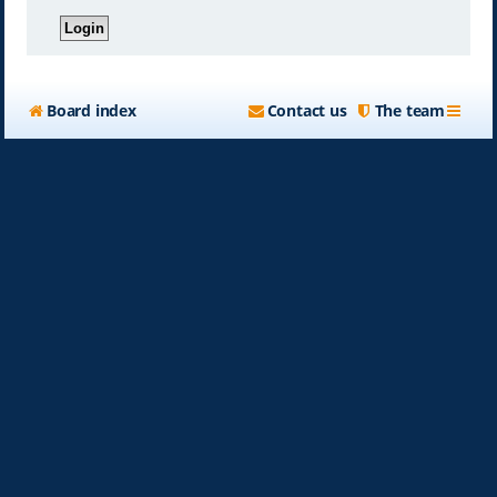
Board index
Contact us
The team