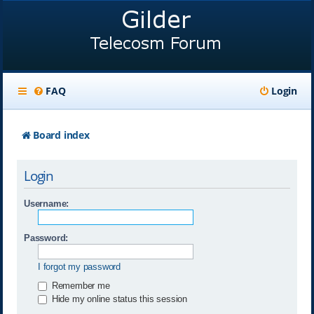
FAQ
Login
Board index
Login
Username:
Password:
I forgot my password
Remember me
Hide my online status this session