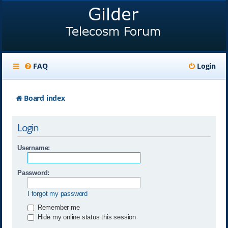
FAQ
Login
Board index
Login
Username:
Password:
I forgot my password
Remember me
Hide my online status this session