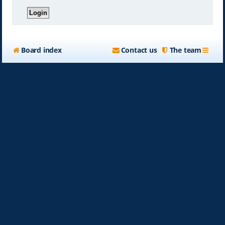
Board index
Contact us
The team