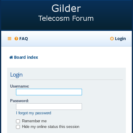
FAQ
Login
Board index
Login
Username:
Password:
I forgot my password
Remember me
Hide my online status this session