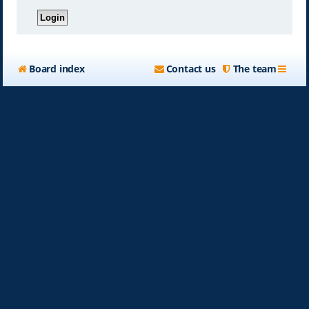
Board index
Contact us
The team